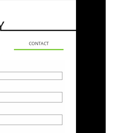
CONTACT
More