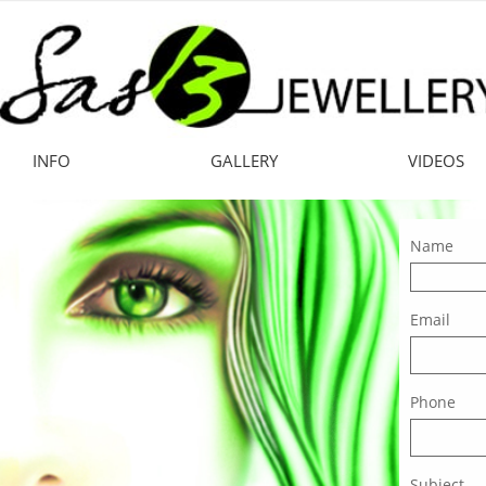
INFO
GALLERY
VIDEOS
Name
Email
Phone
Subject