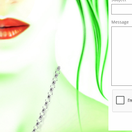
Message