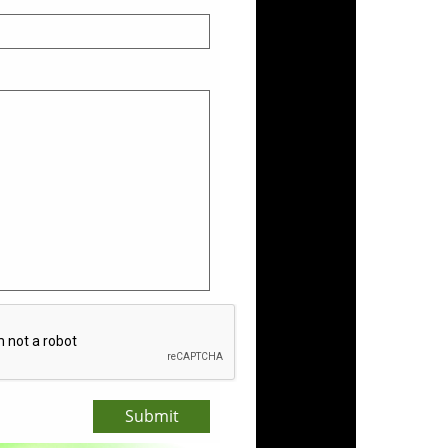
Submit