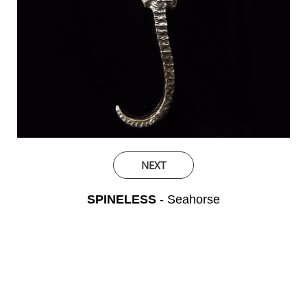
NEXT
SPINELESS
- Seahorse