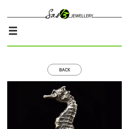

BACK